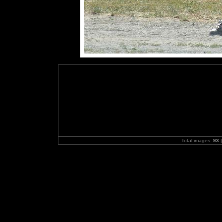
Total images:
93
|