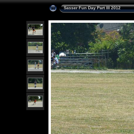
Sasser Fun Day Part III 2012