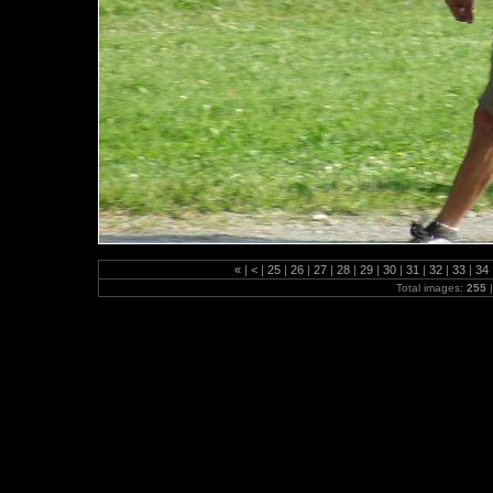
«
|
<
|
25
|
26
|
27
|
28
|
29
|
30
|
31
|
32
|
33
|
34
Total images:
255
|