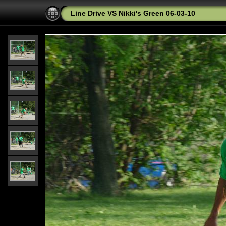
Line Drive VS Nikki's Green 06-03-10