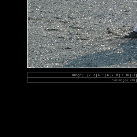
Image |
1
|
2
|
3
|
4
|
5
|
6
|
7
|
8
|
9
|
10
|
11
|
Total images:
255
|