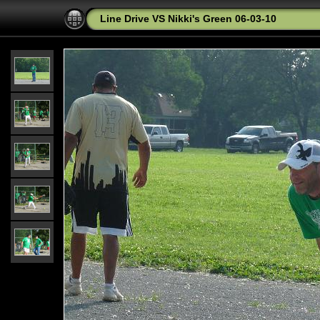
Line Drive VS Nikki's Green 06-03-10