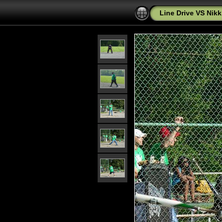
Line Drive VS Nikk