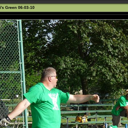
i's Green 06-03-10