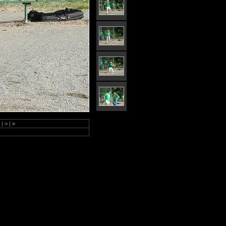
4
|
>
|
»