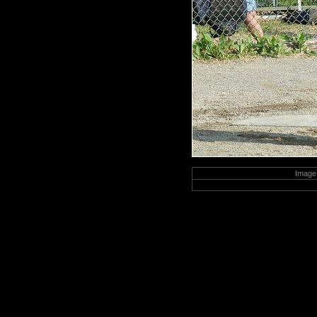
Image