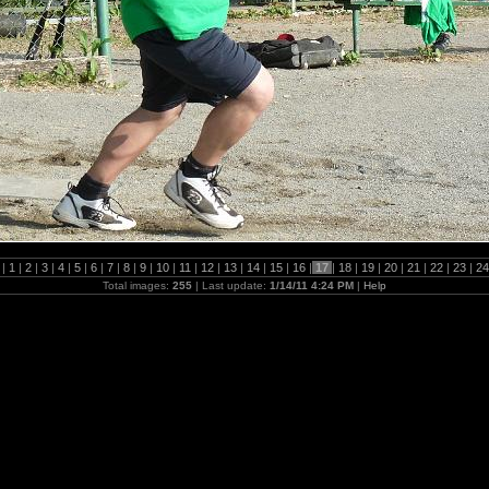
 |
1
|
2
|
3
|
4
|
5
|
6
|
7
|
8
|
9
|
10
|
11
|
12
|
13
|
14
|
15
|
16
|
17
|
18
|
19
|
20
|
21
|
22
|
23
|
2
Total images:
255
| Last update:
1/14/11 4:24 PM
|
Help