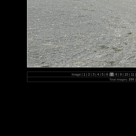
Image |
1
|
2
|
3
|
4
|
5
|
6
|
7
|
8
|
9
|
10
|
11
|
Total images:
255
|