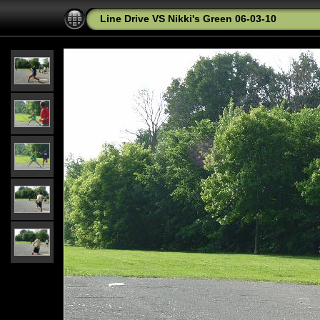
Line Drive VS Nikki's Green 06-03-10