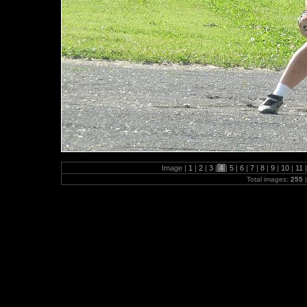
Image |
1
|
2
|
3
|
4
|
5
|
6
|
7
|
8
|
9
|
10
|
11
|
Total images:
255
|