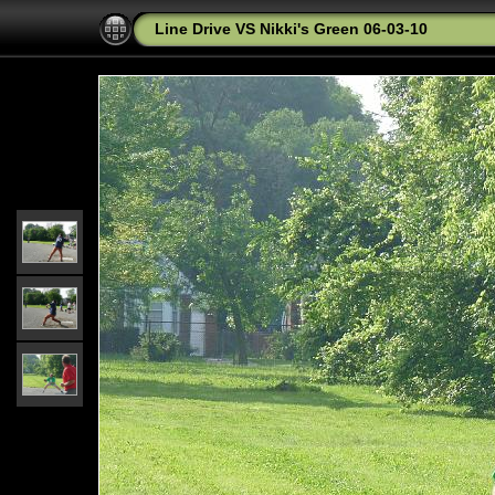
Line Drive VS Nikki's Green 06-03-10