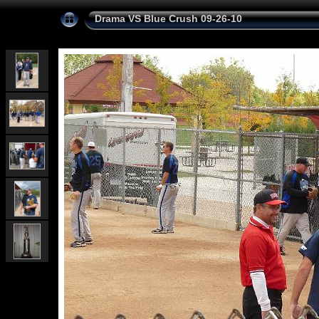
Drama VS Blue Crush 09-26-10