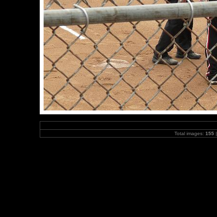
Total images:
155
|