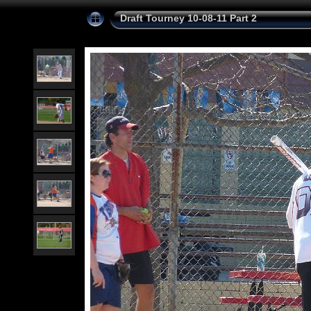
Draft Tourney 10-08-11 Part 2