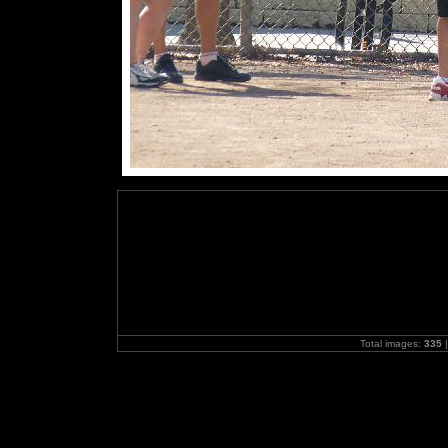
Total images:
335
|