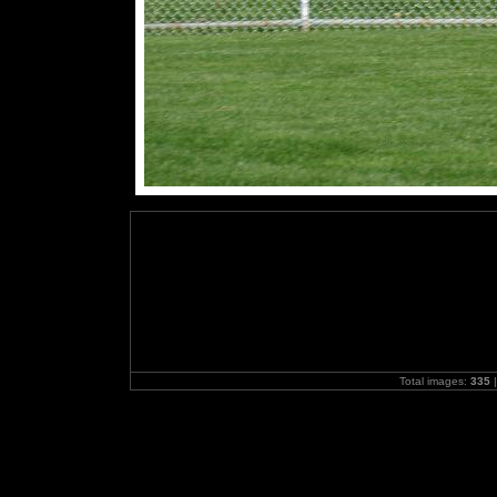
Total images:
335
|