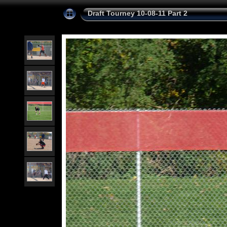
Draft Tourney 10-08-11 Part 2