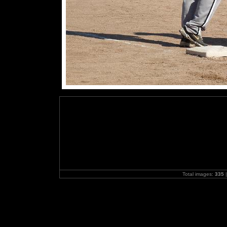
Total images:
335
|