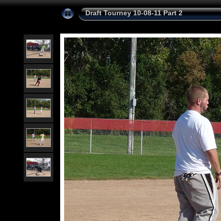
Draft Tourney 10-08-11 Part 2