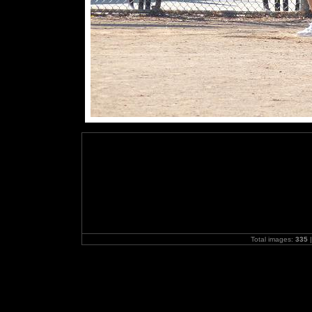
Total images:
335
|