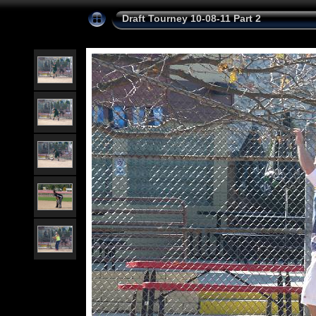
Draft Tourney 10-08-11 Part 2