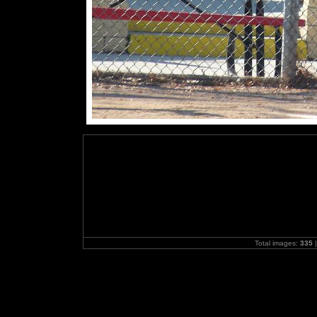
Total images:
335
|