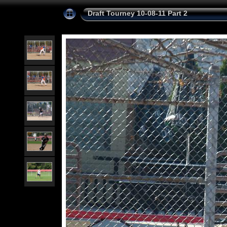
Draft Tourney 10-08-11 Part 2