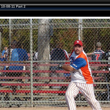
 10-08-11 Part 2