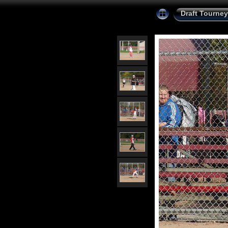
Draft Tourney