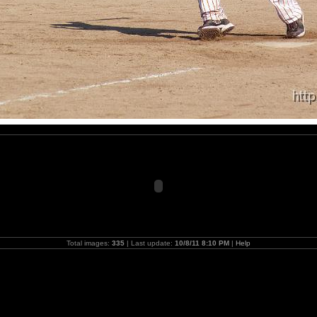
Total images:
335
| Last update:
10/8/11 8:10 PM
|
Help