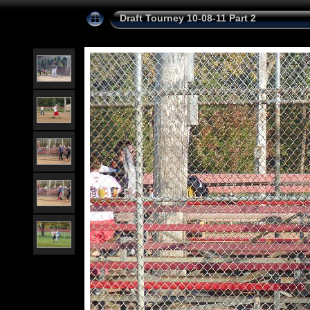
Draft Tourney 10-08-11 Part 2