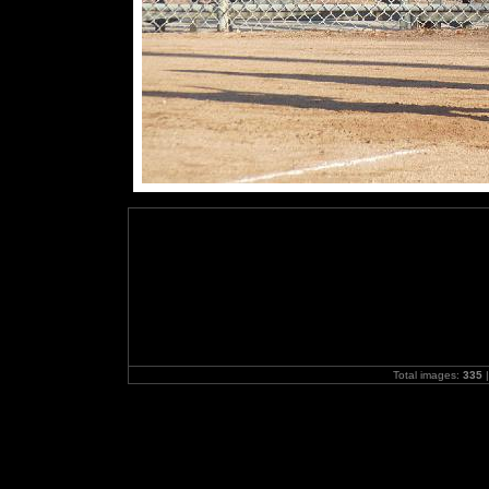
Total images:
335
|