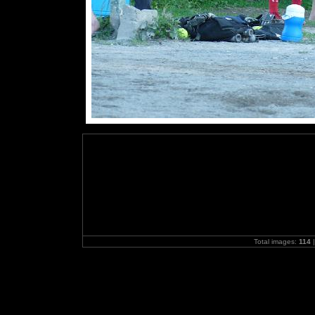
Total images:
114
|