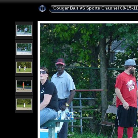
Cougar Bait VS Sports Channel 08-15-11