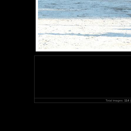
Total images:
114
|