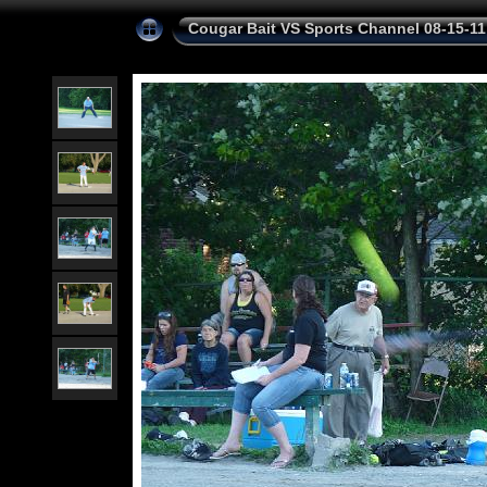
Cougar Bait VS Sports Channel 08-15-11