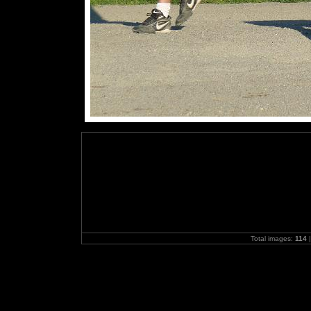
Total images:
114
|