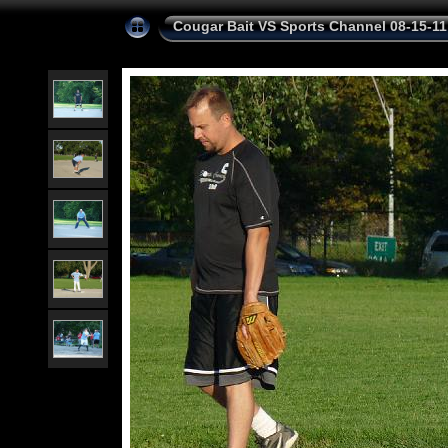
Cougar Bait VS Sports Channel 08-15-11