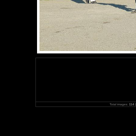
Total images:
114
|