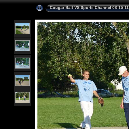
Cougar Bait VS Sports Channel 08-15-11