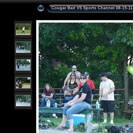
Cougar Bait VS Sports Channel 08-15-11