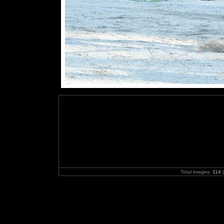
Total images:
114
|