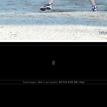
Total images:
114
| Last update:
8/17/11 8:55 AM
|
Help