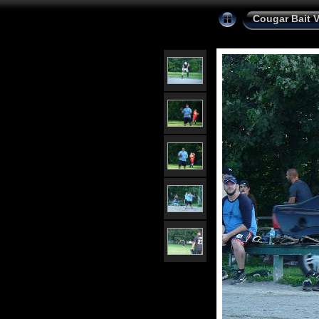
Cougar Bait 