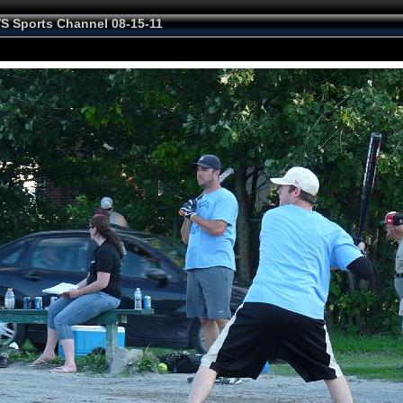
VS Sports Channel 08-15-11