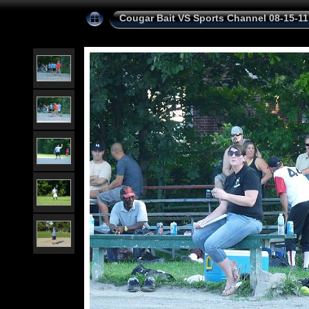
Cougar Bait VS Sports Channel 08-15-11