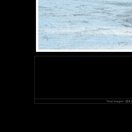
Total images:
114
|