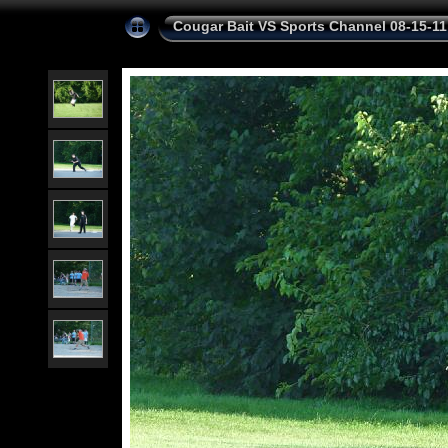
Cougar Bait VS Sports Channel 08-15-11