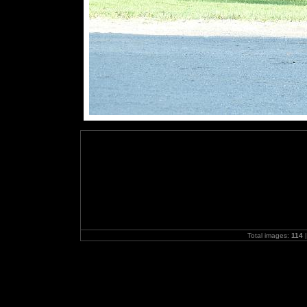
Total images:
114
|