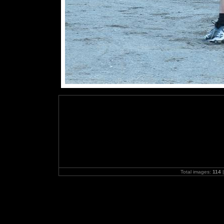
Total images:
114
|