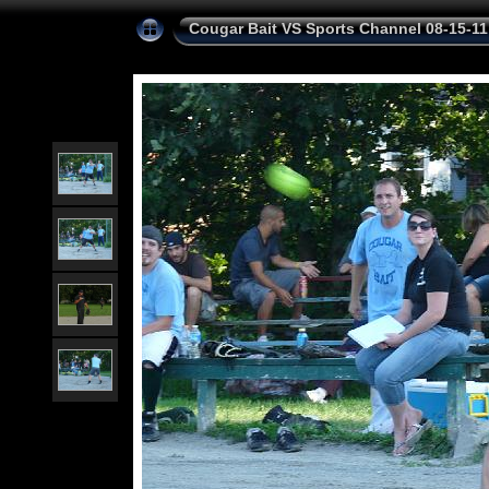
Cougar Bait VS Sports Channel 08-15-11