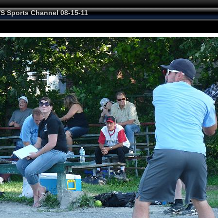
VS Sports Channel 08-15-11