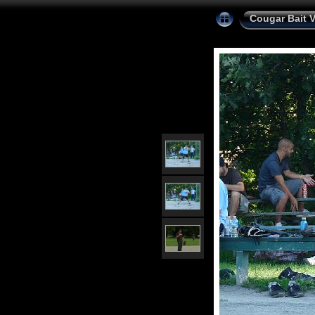
Cougar Bait 