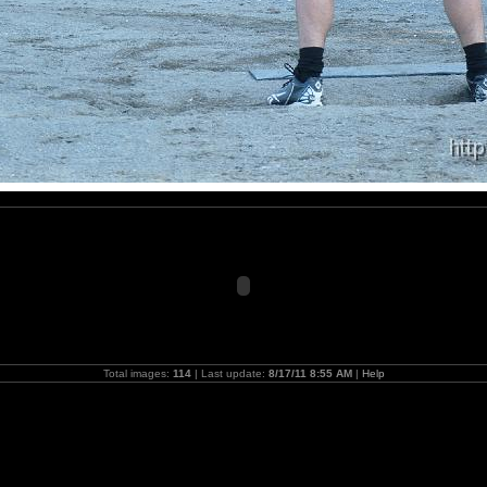
Total images:
114
| Last update:
8/17/11 8:55 AM
|
Help