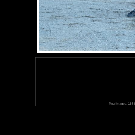
Total images:
114
|