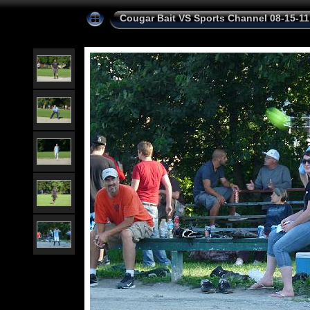
Cougar Bait VS Sports Channel 08-15-11